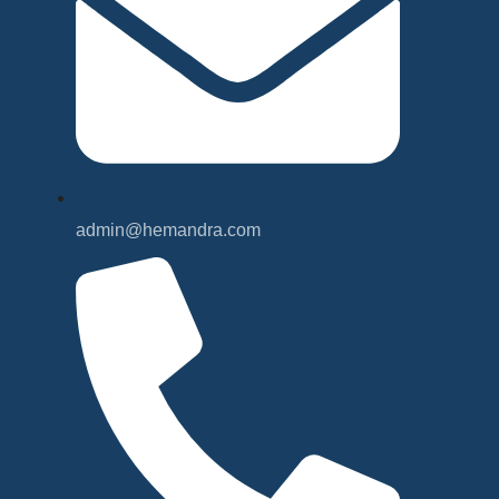
admin@hemandra.com