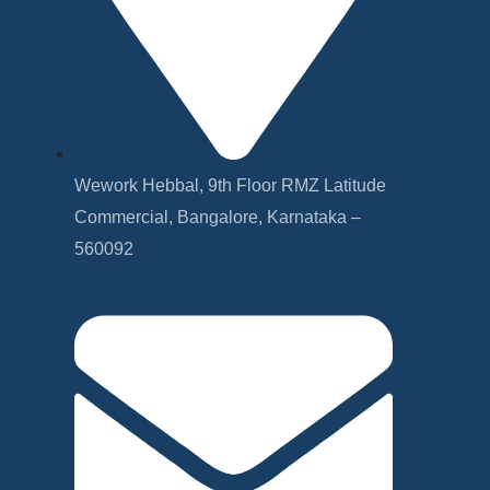
Wework Hebbal, 9th Floor RMZ Latitude
Commercial, Bangalore, Karnataka –
560092