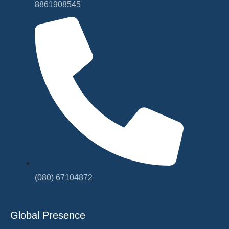
8861908545
(080) 67104872
Global Presence