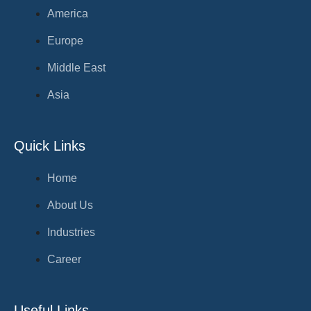
America
Europe
Middle East
Asia
Quick Links
Home
About Us
Industries
Career
Useful Links