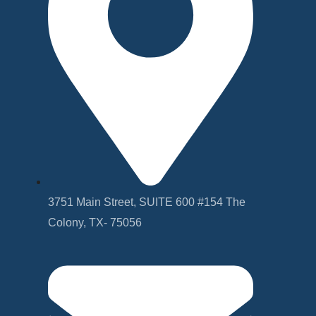
3751 Main Street, SUITE 600 #154 The
Colony, TX- 75056