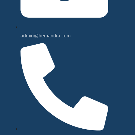
admin@hemandra.com