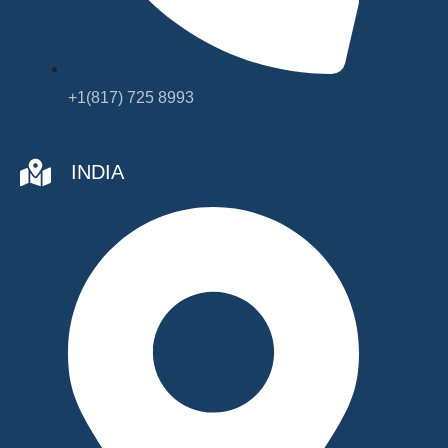
+1(817) 725 8993
INDIA