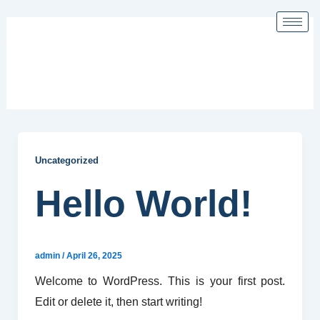
Skip
to
content
Uncategorized
Uncategorized
Hello World!
admin
/
April 26, 2025
Welcome to WordPress. This is your first post.
Edit or delete it, then start writing!